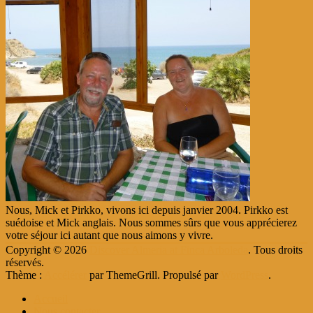
Nous, Mick et Pirkko, vivons ici depuis janvier 2004. Pirkko est
suédoise et Mick anglais. Nous sommes sûrs que vous apprécierez
votre séjour ici autant que nous aimons y vivre.
Copyright © 2026
Discover Almeria at Finca Arboleda
. Tous droits
réservés.
Thème :
Accélérer
par ThemeGrill. Propulsé par
WordPress
.
Accueil
Nous contacter