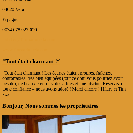
04620 Vera
Espagne
0034 678 027 656
holiday@fincaarboleda.com
www.fincaarboleda.com
“Tout était charmant !“
"Tout était charmant ! Les écuries étaient propres, fraîches,
confortables, très bien équipées (tout ce dont vous pourriez avoir
besoin), de beaux environs, des arbres et une piscine. Réservez en
toute confiance – nous avons adoré ! Merci encore ! Hilary et Tim
xxx"
Bonjour, Nous sommes les propriétaires