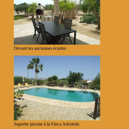
Devant les anciennes écuries
Superbe piscine à la Finca Arboleda