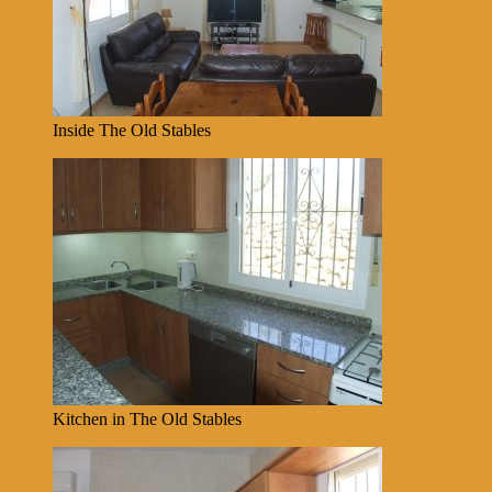
Inside The Old Stables
Kitchen in The Old Stables