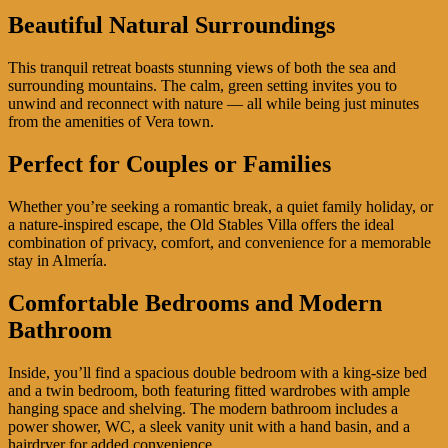
Beautiful Natural Surroundings
This tranquil retreat boasts stunning views of both the sea and
surrounding mountains. The calm, green setting invites you to
unwind and reconnect with nature — all while being just minutes
from the amenities of Vera town.
Perfect for Couples or Families
Whether you’re seeking a romantic break, a quiet family holiday, or
a nature-inspired escape, the Old Stables Villa offers the ideal
combination of privacy, comfort, and convenience for a memorable
stay in Almería.
Comfortable Bedrooms and Modern
Bathroom
Inside, you’ll find a spacious double bedroom with a king-size bed
and a twin bedroom, both featuring fitted wardrobes with ample
hanging space and shelving. The modern bathroom includes a
power shower, WC, a sleek vanity unit with a hand basin, and a
hairdryer for added convenience.