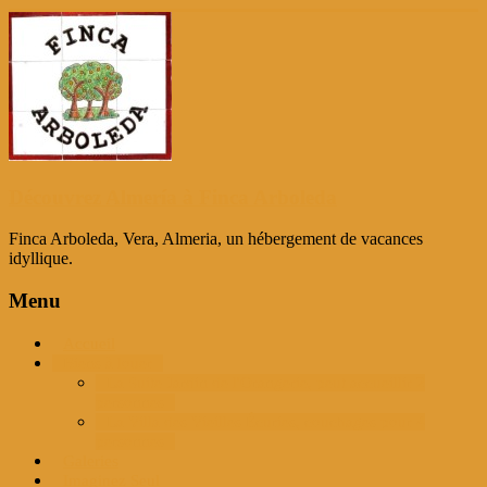
Passer
au
contenu
Découvrez Almería à Finca Arboleda
Finca Arboleda, Vera, Almeria, un hébergement de vacances
idyllique.
Menu
Accueil
Biens à louer
La Suite Jardin de l'Orangerie, peut accueillir 2
personnes
La Villa des Vieilles Écuries, couchages pour 4
personnes
Galeries
Imaginez Seul