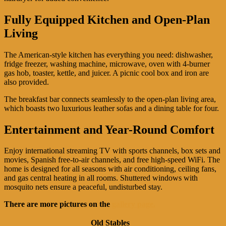
Fully Equipped Kitchen and Open-Plan
Living
The American-style kitchen has everything you need: dishwasher,
fridge freezer, washing machine, microwave, oven with 4-burner
gas hob, toaster, kettle, and juicer. A picnic cool box and iron are
also provided.
The breakfast bar connects seamlessly to the open-plan living area,
which boasts two luxurious leather sofas and a dining table for four.
Entertainment and Year-Round Comfort
Enjoy international streaming TV with sports channels, box sets and
movies, Spanish free-to-air channels, and free high-speed WiFi. The
home is designed for all seasons with air conditioning, ceiling fans,
and gas central heating in all rooms. Shuttered windows with
mosquito nets ensure a peaceful, undisturbed stay.
There are more pictures on the
gallery page.
Old Stables