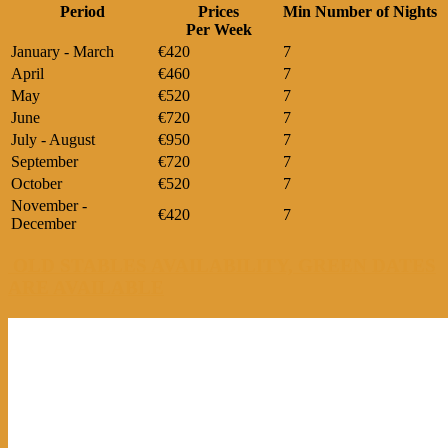
Period
Prices
Min Number of Nights
Per Week
January - March
€420
7
April
€460
7
May
€520
7
June
€720
7
July - August
€950
7
September
€720
7
October
€520
7
November -
€420
7
December
OLD STABLES AVAILABILITY, GREEN DATES
ARE AVAILABLE