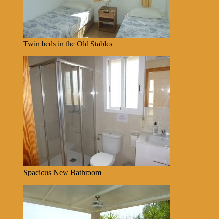
Twin beds in the Old Stables
Spacious New Bathroom