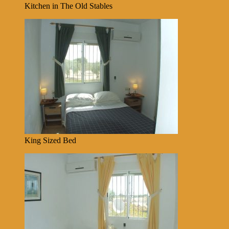
Kitchen in The Old Stables
King Sized Bed