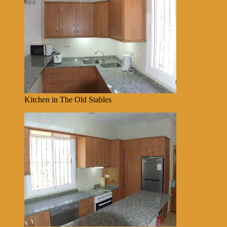
Kitchen in The Old Stables