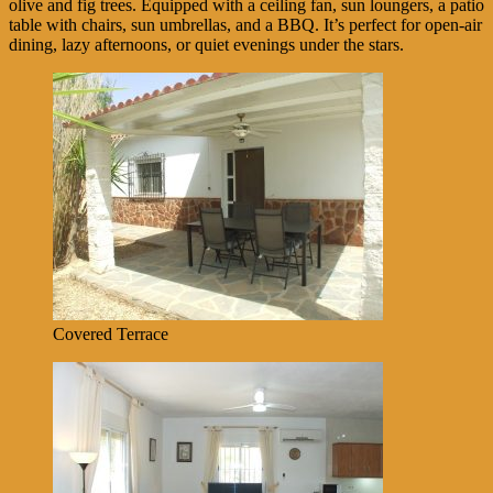
olive and fig trees. Equipped with a ceiling fan, sun loungers, a patio
table with chairs, sun umbrellas, and a BBQ. It’s perfect for open-air
dining, lazy afternoons, or quiet evenings under the stars.
Covered Terrace