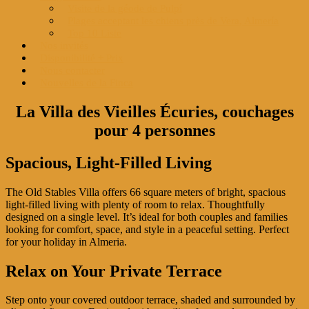
Visite de la géode de Pulpí
Plages acceptant les chiens près de Vera, Almería
Top 10 Liste
Nos invités
Disponibilité + Prix
Nous contacter
Nouvelles de la Finca
La Villa des Vieilles Écuries, couchages
pour 4 personnes
Spacious, Light-Filled Living
The Old Stables Villa offers 66 square meters of bright, spacious
light-filled living with plenty of room to relax. Thoughtfully
designed on a single level. It’s ideal for both couples and families
looking for comfort, space, and style in a peaceful setting. Perfect
for your holiday in Almeria.
Relax on Your Private Terrace
Step onto your covered outdoor terrace, shaded and surrounded by